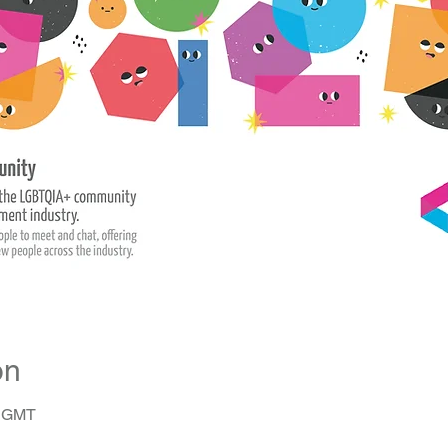
on
0 GMT