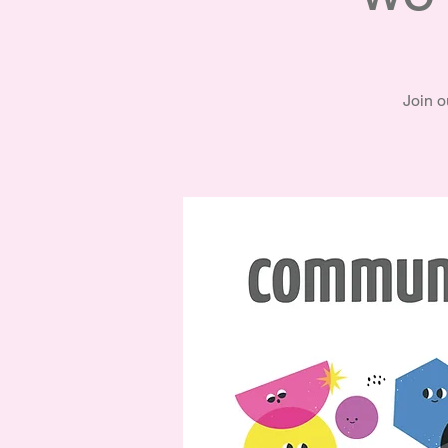
Join o