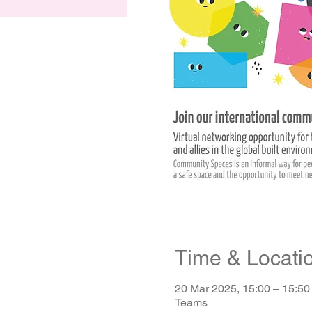
Time & Locati
20 Mar 2025, 15:00 – 15:5
Teams