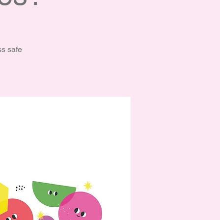
ss safe