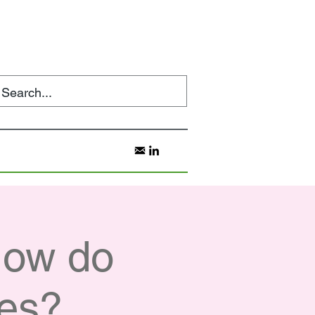
How do
ces?