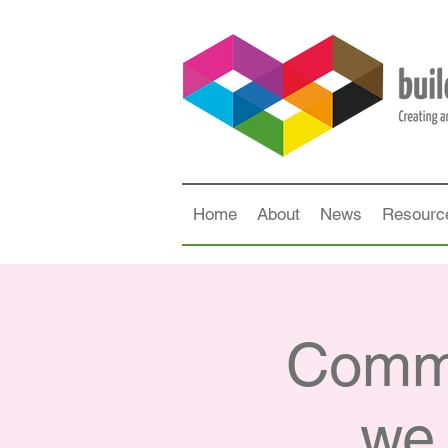
Home
About
News
Resourc
Commu
we 