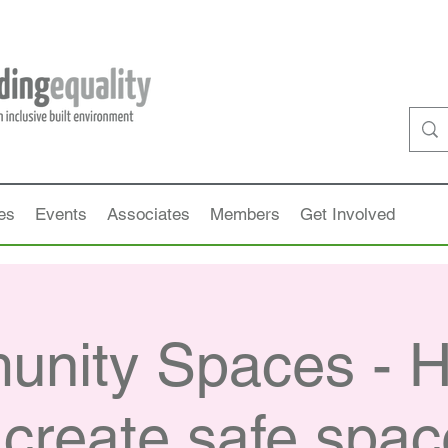
es
Events
Associates
Members
Get Involved
nity Spaces - 
create safe spa