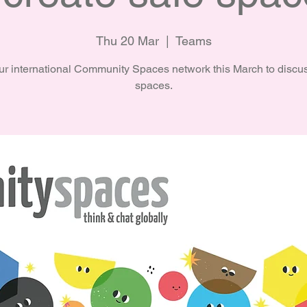
Thu 20 Mar
  |  
Teams
ur international Community Spaces network this March to discu
spaces.