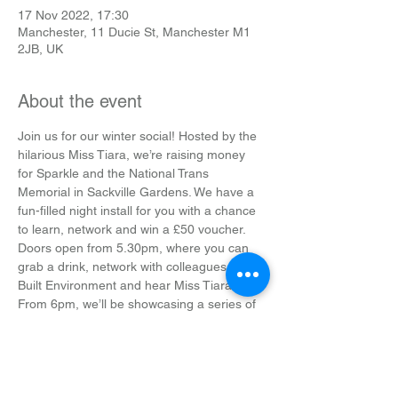
17 Nov 2022, 17:30
Manchester, 11 Ducie St, Manchester M1
2JB, UK
About the event
Join us for our winter social! Hosted by the 
hilarious Miss Tiara, we’re raising money 
for Sparkle and the National Trans 
Memorial in Sackville Gardens. We have a 
fun-filled night install for you with a chance 
to learn, network and win a £50 voucher.
Doors open from 5.30pm, where you can 
grab a drink, network with colleagues in the 
Built Environment and hear Miss Tiara DJ.
From 6pm, we’ll be showcasing a series of 
short films by Director Sarah Jenny 
Johnson, documenting the transition 
journey of her friend Eli. There’ll be a Q&A 
to follow.
After a short break, it’ll be time to get your 