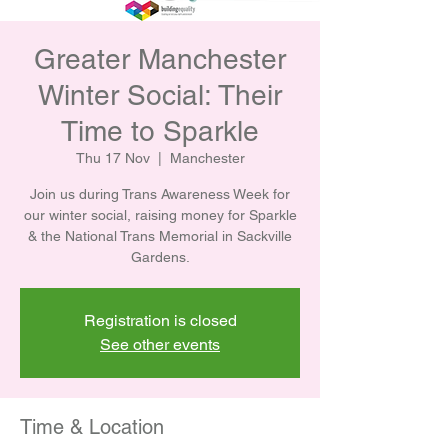
Greater Manchester
Winter Social: Their
Time to Sparkle
Thu 17 Nov
  |  
Manchester
Join us during Trans Awareness Week for
our winter social, raising money for Sparkle
& the National Trans Memorial in Sackville
Gardens.
Registration is closed
See other events
Time & Location