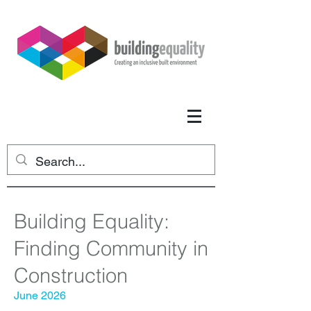
Building Equality:
Finding Community in
Construction
June 2026