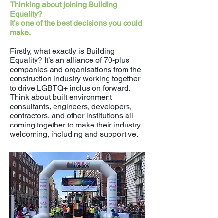
Thinking about joining Building
Equality?
It’s one of the best decisions you could
make.
Firstly, what exactly is Building
Equality? It’s an alliance of 70-plus
companies and organisations from the
construction industry working together
to drive LGBTQ+ inclusion forward.
Think about built environment
consultants, engineers, developers,
contractors, and other institutions all
coming together to make their industry
welcoming, including and supportive.