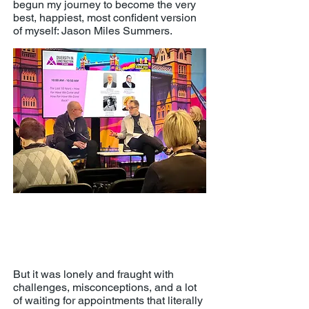
begun my journey to become the very
best, happiest, most confident version
of myself: Jason Miles Summers.
Building Equality's London Build 2025
'The Last 10 Years - How Far Have
We Come and How Far Have We
Gone Back?' panel
But it was lonely and fraught with
challenges, misconceptions, and a lot
of waiting for appointments that literally