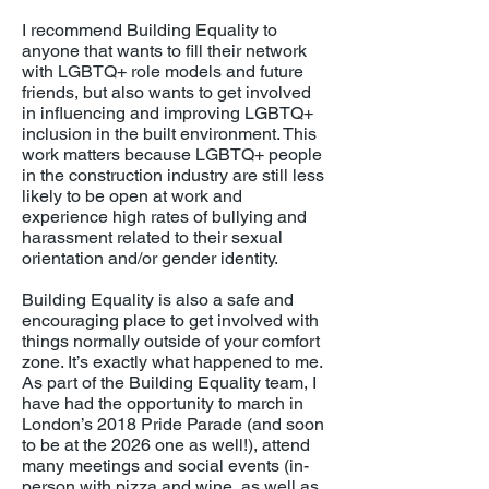
I recommend Building Equality to
anyone that wants to fill their network
with LGBTQ+ role models and future
friends, but also wants to get involved
in influencing and improving LGBTQ+
inclusion in the built environment. This
work matters because LGBTQ+ people
in the construction industry are still less
likely to be open at work and
experience high rates of bullying and
harassment related to their sexual
orientation and/or gender identity.
Building Equality is also a safe and
encouraging place to get involved with
things normally outside of your comfort
zone. It’s exactly what happened to me.
As part of the Building Equality team, I
have had the opportunity to march in
London’s 2018 Pride Parade (and soon
to be at the 2026 one as well!), attend
many meetings and social events (in-
person with pizza and wine, as well as