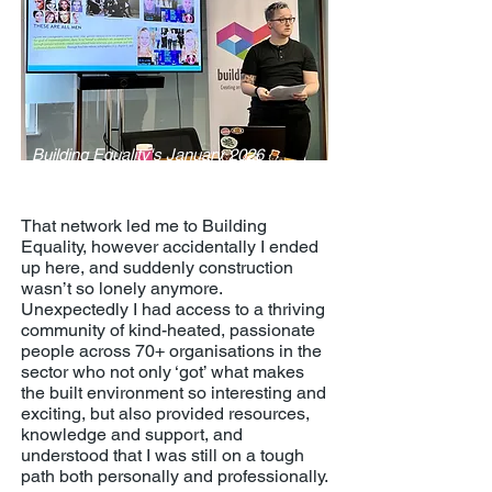
Building Equality's January 2026
'Invisible Trans Men' panel
That network led me to Building
Equality, however accidentally I ended
up here, and suddenly construction
wasn’t so lonely anymore.
Unexpectedly I had access to a thriving
community of kind-heated, passionate
people across 70+ organisations in the
sector who not only ‘got’ what makes
the built environment so interesting and
exciting, but also provided resources,
knowledge and support, and
understood that I was still on a tough
path both personally and professionally.