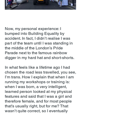
Building Equality's rainbow digger
at London Pride 2018
Now, my personal experience: I
bumped into Building Equality by
accident. In fact, I didn’t realise I was
part of the team until I was standing in
the middle of the London’s Pride
Parade next to the famous rainbow
digger in my hard hat and short-shorts.
In what feels like a lifetime ago I had
chosen the road less travelled, you see,
I’m trans. How I explain that when I am
running my workshops or training is:
when I was born, a very intelligent,
learned person looked at my physical
features and said that I was a girl and
therefore female, and for most people
that’s usually right, but for me? That
wasn’t quite correct, so I eventually