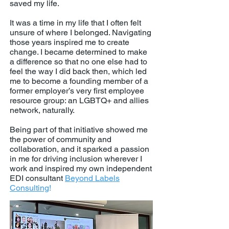
saved my life.
It was a time in my life that I often felt
unsure of where I belonged. Navigating
those years inspired me to create
change. I became determined to make
a difference so that no one else had to
feel the way I did back then, which led
me to become a founding member of a
former employer’s very first employee
resource group: an LGBTQ+ and allies
network, naturally.
Being part of that initiative showed me
the power of community and
collaboration, and it sparked a passion
in me for driving inclusion wherever I
work and inspired my own independent
EDI consultant
Beyond Labels
Consulting
!