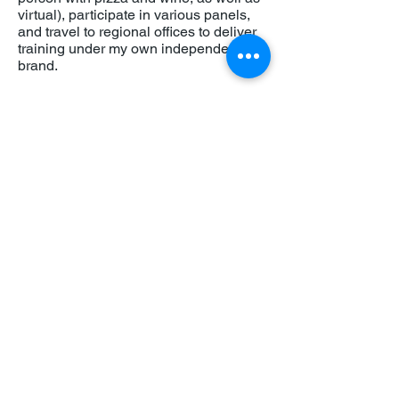
virtual), participate in various panels,
and travel to regional offices to deliver
training under my own independent
brand.
And what I really love about Building
Equality is that they have welcomed me
back as an independent Equity,
Diversity and Inclusion Consultant and
have given me the opportunity to share
my expertise and passion across the
network.
So, when are you joining? Get in touch!
About
Jason Miles Summers
Jason Miles Summers is an award-
winning Equity, Diversity and Inclusion
(EDI) consultant with more than 15-