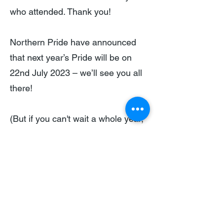
who attended. Thank you!
Northern Pride have announced
that next year’s Pride will be on
22nd July 2023 – we’ll see you all
there!
(But if you can't wait a whole year,
you can join one of our regional
groups who will be representing
Building Equality at a number of
upcoming Pride events, including
Manchester Pride and Pride
Cymru.)