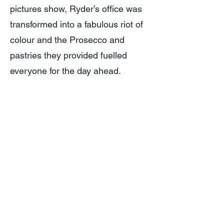
pictures show, Ryder’s office was
transformed into a fabulous riot of
colour and the Prosecco and
pastries they provided fuelled
everyone for the day ahead.