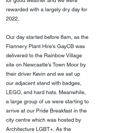
for good weather and we were
rewarded with a largely dry day for
2022.
Our day started before 8am, as the
Flannery Plant Hire’s GayCB was
delivered to the Rainbow Village
site on Newcastle’s Town Moor by
their driver Kevin and we set up
our adjacent stand with badges,
LEGO, and hard hats. Meanwhile,
a large group of us were starting to
arrive at our Pride Breakfast in the
city centre which was hosted by
Architecture LGBT+. As the