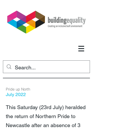
Pride up North
July 2022
This Saturday (23rd July) heralded
the return of Northern Pride to
Newcastle after an absence of 3