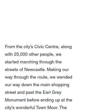
From the city’s Civic Centre, along
with 25,000 other people, we
started marching through the
streets of Newcastle. Making our
way through the route, we wended
our way down the main shopping
street and past the Earl Grey
Monument before ending up at the
city’s wonderful Town Moor. The