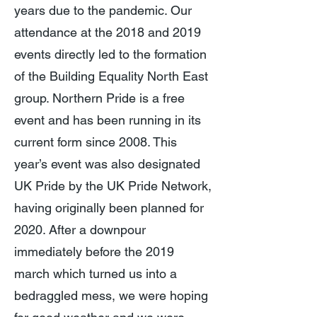
years due to the pandemic. Our
attendance at the 2018 and 2019
events directly led to the formation
of the Building Equality North East
group. Northern Pride is a free
event and has been running in its
current form since 2008. This
year’s event was also designated
UK Pride by the UK Pride Network,
having originally been planned for
2020. After a downpour
immediately before the 2019
march which turned us into a
bedraggled mess, we were hoping