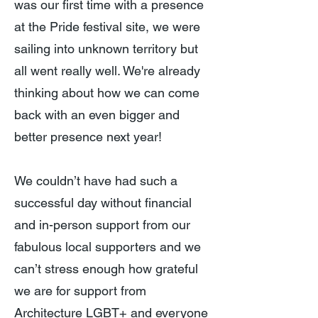
was our first time with a presence
at the Pride festival site, we were
sailing into unknown territory but
all went really well. We're already
thinking about how we can come
back with an even bigger and
better presence next year!
We couldn’t have had such a
successful day without financial
and in-person support from our
fabulous local supporters and we
can’t stress enough how grateful
we are for support from
Architecture LGBT+ and everyone