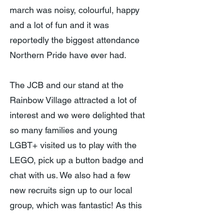
march was noisy, colourful, happy
and a lot of fun and it was
reportedly the biggest attendance
Northern Pride have ever had.
The JCB and our stand at the
Rainbow Village attracted a lot of
interest and we were delighted that
so many families and young
LGBT+ visited us to play with the
LEGO, pick up a button badge and
chat with us. We also had a few
new recruits sign up to our local
group, which was fantastic! As this